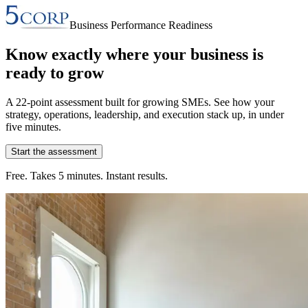
Business Performance Readiness
Know exactly where your business is
ready to grow
A 22-point assessment built for growing SMEs. See how your
strategy, operations, leadership, and execution stack up, in under
five minutes.
Start the assessment
Free. Takes 5 minutes. Instant results.