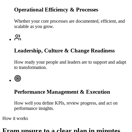
Operational Efficiency & Processes
Whether your core processes are documented, efficient, and
scalable as you grow.
Leadership, Culture & Change Readiness
How ready your people and leaders are to support and adapt
to transformation.
Performance Management & Execution
How well you define KPIs, review progress, and act on
performance insights.
How it works
From unsure to a clear plan in minutes