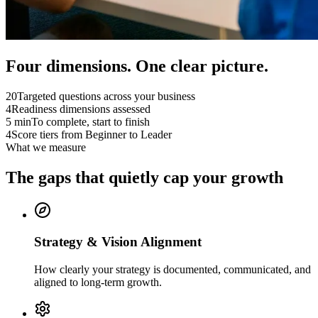
Four dimensions. One clear picture.
20
Targeted questions across your business
4
Readiness dimensions assessed
5 min
To complete, start to finish
4
Score tiers from Beginner to Leader
What we measure
The gaps that
quietly cap
your growth
Strategy & Vision Alignment
How clearly your strategy is documented, communicated, and
aligned to long-term growth.