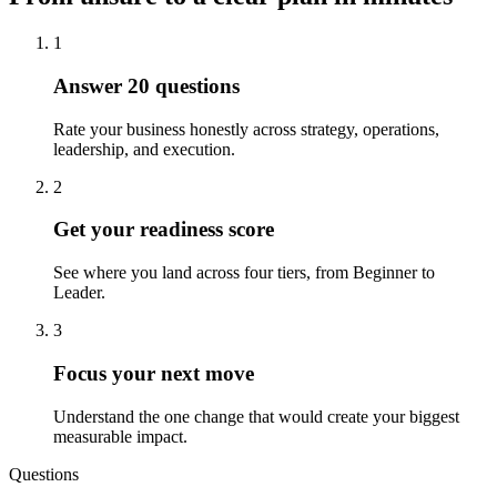
1
Answer 20 questions
Rate your business honestly across strategy, operations,
leadership, and execution.
2
Get your readiness score
See where you land across four tiers, from Beginner to
Leader.
3
Focus your next move
Understand the one change that would create your biggest
measurable impact.
Questions